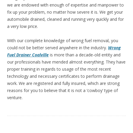
we are endowed with enough of expertise and manpower to
fix up your problem, no matter how severe it is. We get your
automobile drained, cleaned and running very quickly and for
a very low price.
With our complete knowledge of wrong fuel removal, you
could not be better served anywhere in the industry.
Wrong
Fuel Drainer
Coalville
is more than
a decade-old entity and
our professionals have mended almost everything. They have
proper training in regards to usage of the most recent
technology and necessary certificates to perform drainage
work. We are registered and fully insured, which are strong
reasons for you to believe that it is not a ‘cowboy’ type of
venture.