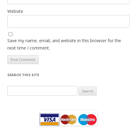
Website
Save my name, email, and website in this browser for the
next time I comment.
SEARCH THIS SITE
Search
for: