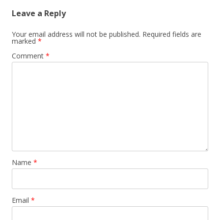
Leave a Reply
Your email address will not be published.
Required fields are
marked
*
Comment
*
Name
*
Email
*