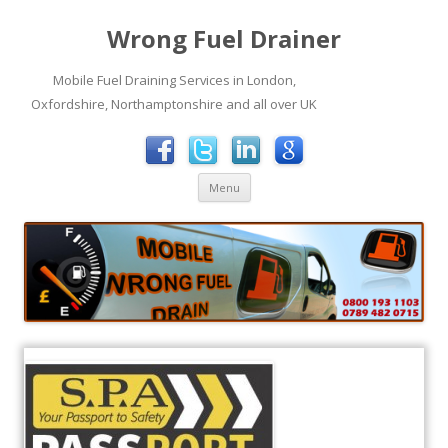
Wrong Fuel Drainer
Mobile Fuel Draining Services in London,
Oxfordshire, Northamptonshire and all over UK
Skip to content
Menu