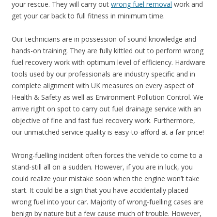
your rescue. They will carry out
wrong fuel removal
work and
get your car back to full fitness in minimum time.
Our technicians are in possession of sound knowledge and
hands-on training. They are fully kittled out to perform wrong
fuel recovery work with optimum level of efficiency. Hardware
tools used by our professionals are industry specific and in
complete alignment with UK measures on every aspect of
Health & Safety as well as Environment Pollution Control. We
arrive right on spot to carry out fuel drainage service with an
objective of fine and fast fuel recovery work. Furthermore,
our unmatched service quality is easy-to-afford at a fair price!
Wrong-fuelling incident often forces the vehicle to come to a
stand-still all on a sudden. However, if you are in luck, you
could realize your mistake soon when the engine won’t take
start. It could be a sign that you have accidentally placed
wrong fuel into your car. Majority of wrong-fuelling cases are
benign by nature but a few cause much of trouble. However,