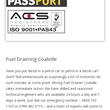
Fuel Draining Coalville
Have you put diesel in a petrol car or petrol in a diesel car?
Don’t feel embarrassed as surprisingly a lot of motorists do
such mistake at some point. Wrong Fuel Drainer Coalville
takes immediate action. We have skilled and seasoned
technical engineers who are available 24 hours a day and 7
days a week. Just dial our emergency number – 0800 193
1103 or 0789 482 0715 – and a team of experts will come to