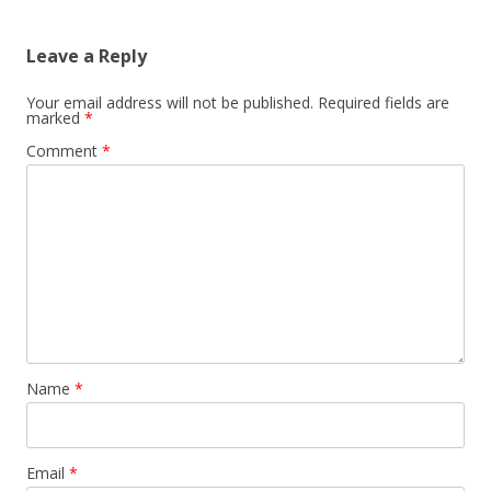
Leave a Reply
Your email address will not be published.
Required fields are
marked
*
Comment
*
Name
*
Email
*