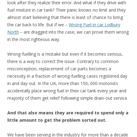
look after they realize their error. And what if they drive with
fuel mixture in car tank? Their panic knows no limit and they
almost start believing that there is least of chance to bring
the car back to life. But if we –
Wrong Fuel in car Lydbury
North
–
are dragged into the case, we can prove them wrong
in the most righteous way.
Wrong-fuelling is a mistake but even if it becomes serious,
there is a way to correct the issue. Contrary to common
misconception, replacement of car parts becomes a
necessity in a fraction of wrong-fuelling cases registered day
in and day out. In the UK, more than 150, 000 motorists
accidentally place wrong fuel in their car tank every year and
majority of them get relief following simple drain-out service.
And that also means they are required to spend only a
little amount to get the problem sorted out.
We have been serving in the industry for more than a decade