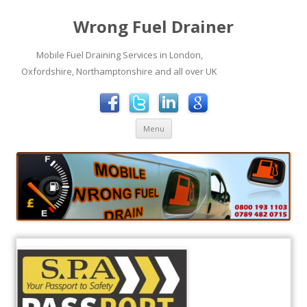
Wrong Fuel Drainer
Mobile Fuel Draining Services in London,
Oxfordshire, Northamptonshire and all over UK
Skip to content
Menu