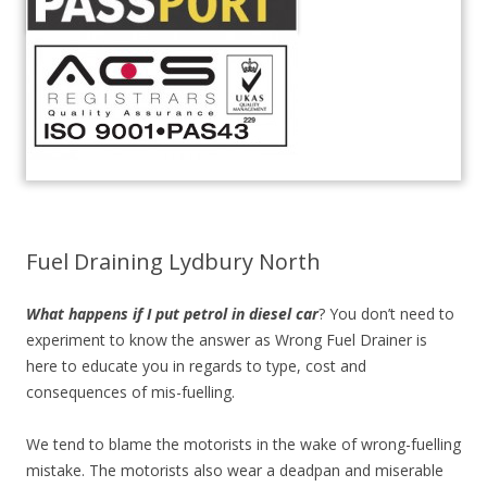
Fuel Draining Lydbury North
What happens if I put petrol in diesel car
? You don’t need to
experiment to know the answer as Wrong Fuel Drainer is
here to educate you in regards to type, cost and
consequences of mis-fuelling.
We tend to blame the motorists in the wake of wrong-fuelling
mistake. The motorists also wear a deadpan and miserable