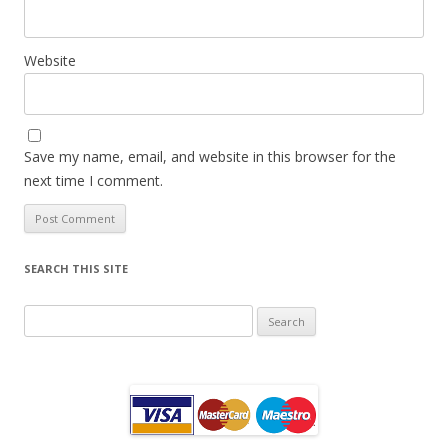
Website
Save my name, email, and website in this browser for the
next time I comment.
SEARCH THIS SITE
Search
for: