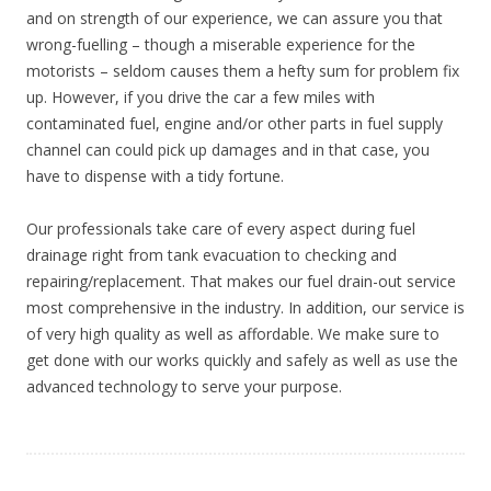
and on strength of our experience, we can assure you that
wrong-fuelling – though a miserable experience for the
motorists – seldom causes them a hefty sum for problem fix
up. However, if you drive the car a few miles with
contaminated fuel, engine and/or other parts in fuel supply
channel can could pick up damages and in that case, you
have to dispense with a tidy fortune.
Our professionals take care of every aspect during fuel
drainage right from tank evacuation to checking and
repairing/replacement. That makes our fuel drain-out service
most comprehensive in the industry. In addition, our service is
of very high quality as well as affordable. We make sure to
get done with our works quickly and safely as well as use the
advanced technology to serve your purpose.