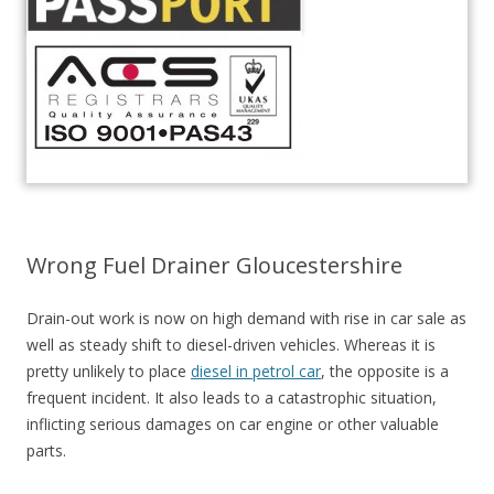
Wrong Fuel Drainer Gloucestershire
Drain-out work is now on high demand with rise in car sale as
well as steady shift to diesel-driven vehicles. Whereas it is
pretty unlikely to place
diesel in petrol car
, the opposite is a
frequent incident. It also leads to a catastrophic situation,
inflicting serious damages on car engine or other valuable
parts.