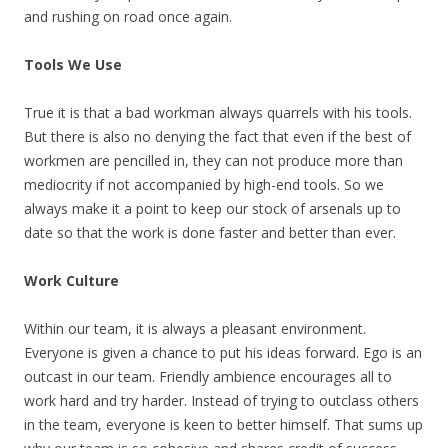
and rushing on road once again.
Tools We Use
True it is that a bad workman always quarrels with his tools.
But there is also no denying the fact that even if the best of
workmen are pencilled in, they can not produce more than
mediocrity if not accompanied by high-end tools. So we
always make it a point to keep our stock of arsenals up to
date so that the work is done faster and better than ever.
Work Culture
Within our team, it is always a pleasant environment.
Everyone is given a chance to put his ideas forward. Ego is an
outcast in our team. Friendly ambience encourages all to
work hard and try harder. Instead of trying to outclass others
in the team, everyone is keen to better himself. That sums up