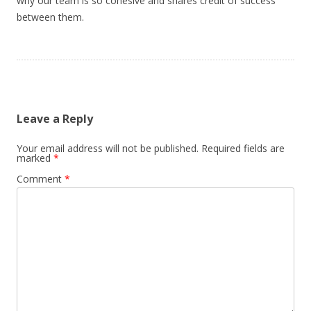
why our team is so cohesive and shares credit of success
between them.
Leave a Reply
Your email address will not be published.
Required fields are
marked
*
Comment
*