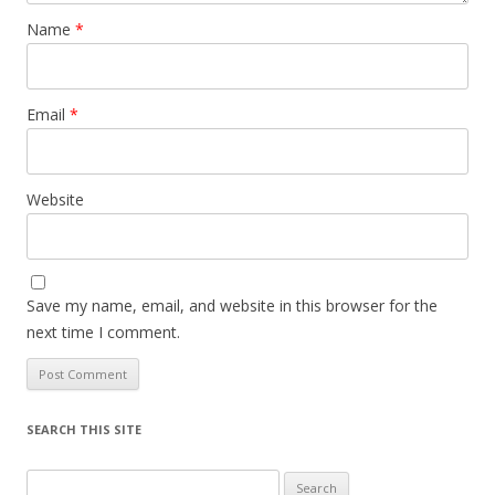
Name
*
Email
*
Website
Save my name, email, and website in this browser for the
next time I comment.
SEARCH THIS SITE
Search