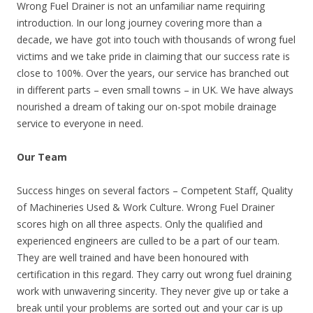
Wrong Fuel Drainer is not an unfamiliar name requiring
introduction. In our long journey covering more than a
decade, we have got into touch with thousands of wrong fuel
victims and we take pride in claiming that our success rate is
close to 100%. Over the years, our service has branched out
in different parts – even small towns – in UK. We have always
nourished a dream of taking our on-spot mobile drainage
service to everyone in need.
Our Team
Success hinges on several factors – Competent Staff, Quality
of Machineries Used & Work Culture. Wrong Fuel Drainer
scores high on all three aspects. Only the qualified and
experienced engineers are culled to be a part of our team.
They are well trained and have been honoured with
certification in this regard. They carry out wrong fuel draining
work with unwavering sincerity. They never give up or take a
break until your problems are sorted out and your car is up