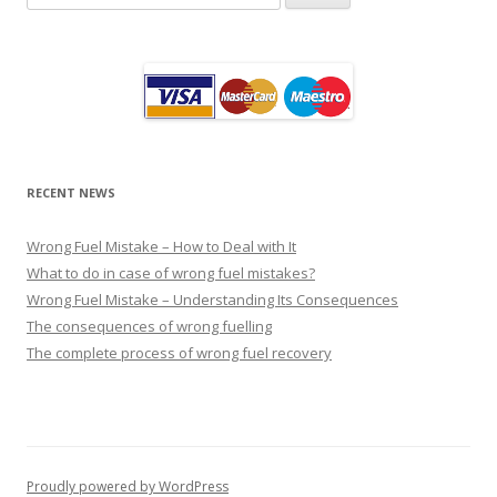
for:
RECENT NEWS
Wrong Fuel Mistake – How to Deal with It
What to do in case of wrong fuel mistakes?
Wrong Fuel Mistake – Understanding Its Consequences
The consequences of wrong fuelling
The complete process of wrong fuel recovery
Proudly powered by WordPress