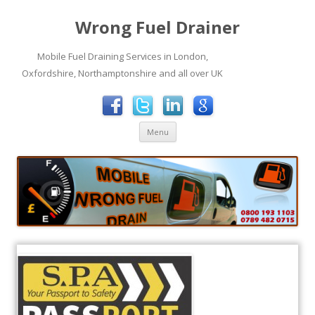
Wrong Fuel Drainer
Mobile Fuel Draining Services in London,
Oxfordshire, Northamptonshire and all over UK
Skip to content
Menu