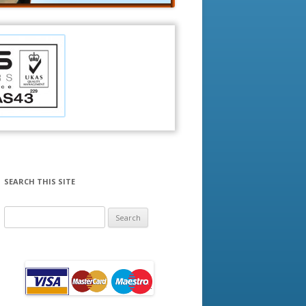
SEARCH THIS SITE
Search
for: