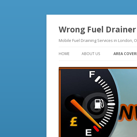
Wrong Fuel Drainer
Mobile Fuel Draining Services in Lo
HOME
ABOUT US
AREA COVER