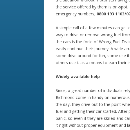
the service offered by them is on-spot,
emergency numbers,
0800 193 1103/0
A simple call of a few minutes can get 
way to drive or remove wrong fuel from
the cars is the forte of Wrong Fuel Drai
easily continue their journey. A wide arr
some drive around for fun, some use it
others use it as a means to earn their li
Widely
available
help
Since, a great number of individuals rel
Richmond come in handy on numerous occ
the day, they drive out to the point wh
fuel and getting their car started. After
panic, so even if they are skilled and 
it right without proper equipment and l