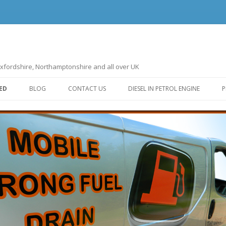
ndon, Oxfordshire, Northamptonshire and all over UK
Skip to content
ED
BLOG
CONTACT US
DIESEL IN PETROL ENGINE
P