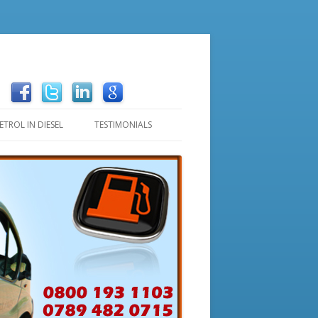
ETROL IN DIESEL
TESTIMONIALS