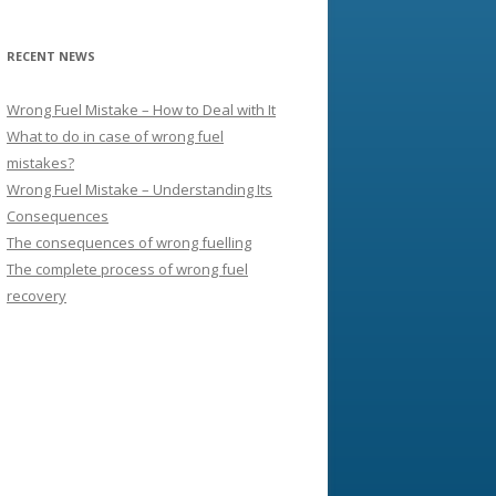
RECENT NEWS
Wrong Fuel Mistake – How to Deal with It
What to do in case of wrong fuel
mistakes?
Wrong Fuel Mistake – Understanding Its
Consequences
The consequences of wrong fuelling
The complete process of wrong fuel
recovery