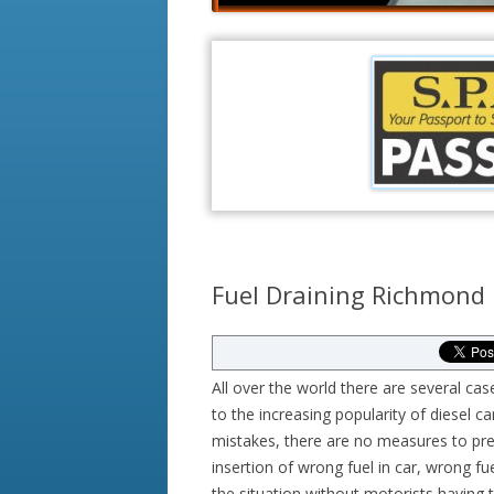
Fuel Draining Richmond
All over the world there are several cas
to the increasing popularity of diesel ca
mistakes, there are no measures to prev
insertion of wrong fuel in car, wrong f
the situation without motorists having 