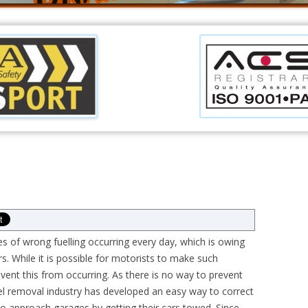
es of wrong fuelling occurring every day, which is owing
rs. While it is possible for motorists to make such
ent this from occurring. As there is no way to prevent
uel removal industry has developed an easy way to correct
to approach garages by getting their cars towed. Since,