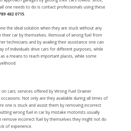
 all one needs to do is contact professionals using these
789 482 0715
.
one the ideal solution when they are stuck without any
 their car by themselves. Removal of wrong fuel from
ner technicians and by availing their assistance one can
ay of individuals drive cars for different purposes, while
 as a means to reach important places, while some
velihood.
y on cars; services offered by Wrong Fuel Drainer
asions. Not only are they available during all times of
ere one is stuck and assist them by removing incorrect
 putting wrong fuel in car by mistake motorists usually
can remove incorrect fuel by themselves they might not do
ack of experience.