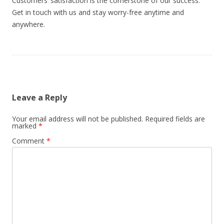
Customers’ satisfaction is the cornerstone of our success.
Get in touch with us and stay worry-free anytime and
anywhere.
Leave a Reply
Your email address will not be published.
Required fields are
marked
*
Comment
*