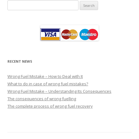
Search
for:
RECENT NEWS
Wrong Fuel Mistake – How to Deal with It
What to do in case of wrong fuel mistakes?
Wrong Fuel Mistake – Understanding Its Consequences
The consequences of wrong fuelling
The complete process of wrong fuel recovery