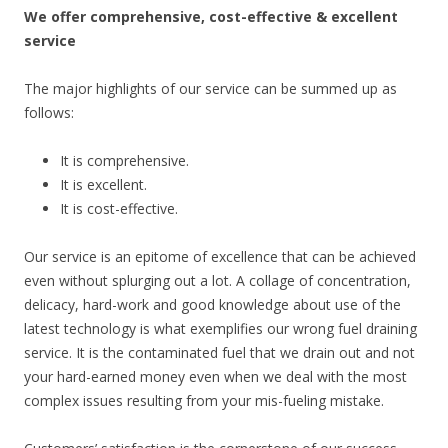
We offer comprehensive, cost-effective & excellent
service
The major highlights of our service can be summed up as
follows:
It is comprehensive.
It is excellent.
It is cost-effective.
Our service is an epitome of excellence that can be achieved
even without splurging out a lot. A collage of concentration,
delicacy, hard-work and good knowledge about use of the
latest technology is what exemplifies our wrong fuel draining
service. It is the contaminated fuel that we drain out and not
your hard-earned money even when we deal with the most
complex issues resulting from your mis-fueling mistake.