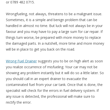
or 0789 482 0715.
Wrongfueling, not always, threatens to be a malignant issue.
Sometimes, it is a simple and benign problem that can be
handled in almost no time. But luck will not always be in your
favour and you may have to pay a large sum for car repair. If
things turn worse, be prepared with more money to replace
the damaged parts. In a nutshell, more time and more money
will be in place to get you back on the road.
Wrong Fuel Drainer
suggests you to be on high alert as soon
you realize occurrence of misfueling. Your car may not be
showing any problem instantly but it will do so a little later. So
you should call in an expert drainer to evacuate the
contaminated fuel from your car tank. Once that is done, the
specialist will check for the errors in fuel delivery system. If
any issue is detected, the professional will make sure to
rectify the error.