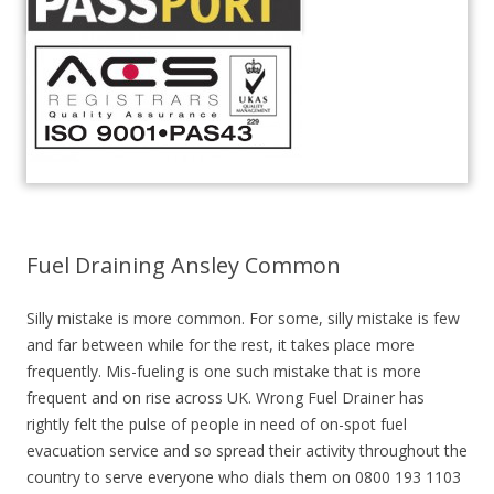
Fuel Draining Ansley Common
Silly mistake is more common. For some, silly mistake is few
and far between while for the rest, it takes place more
frequently. Mis-fueling is one such mistake that is more
frequent and on rise across UK. Wrong Fuel Drainer has
rightly felt the pulse of people in need of on-spot fuel
evacuation service and so spread their activity throughout the
country to serve everyone who dials them on 0800 193 1103