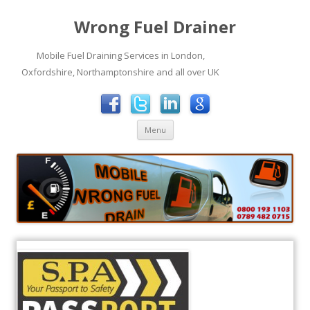
Wrong Fuel Drainer
Mobile Fuel Draining Services in London,
Oxfordshire, Northamptonshire and all over UK
Skip to content
Menu