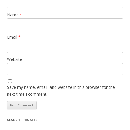
Name
*
Email
*
Website
Save my name, email, and website in this browser for the
next time I comment.
SEARCH THIS SITE