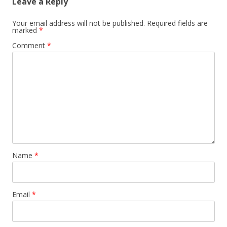
Leave a Reply
Your email address will not be published.
Required fields are
marked
*
Comment
*
Name
*
Email
*