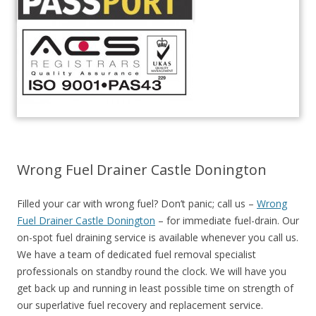
Wrong Fuel Drainer Castle Donington
Filled your car with wrong fuel? Don’t panic; call us –
Wrong
Fuel Drainer Castle Donington
– for immediate fuel-drain. Our
on-spot fuel draining service is available whenever you call us.
We have a team of dedicated fuel removal specialist
professionals on standby round the clock. We will have you
get back up and running in least possible time on strength of
our superlative fuel recovery and replacement service.