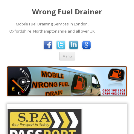
Wrong Fuel Drainer
Mobile Fuel Draining Services in London,
Oxfordshire, Northamptonshire and all over UK
Skip to content
Menu