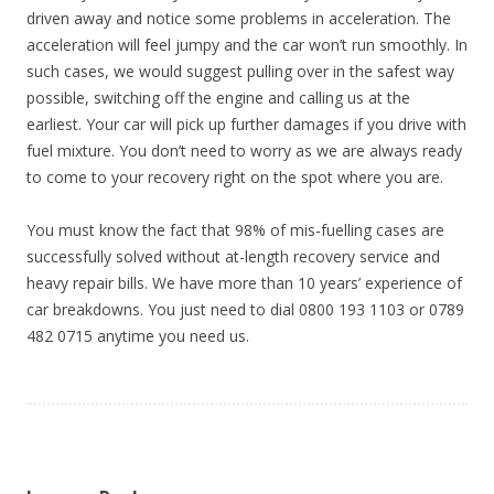
driven away and notice some problems in acceleration. The
acceleration will feel jumpy and the car won’t run smoothly. In
such cases, we would suggest pulling over in the safest way
possible, switching off the engine and calling us at the
earliest. Your car will pick up further damages if you drive with
fuel mixture. You don’t need to worry as we are always ready
to come to your recovery right on the spot where you are.
You must know the fact that 98% of mis-fuelling cases are
successfully solved without at-length recovery service and
heavy repair bills. We have more than 10 years’ experience of
car breakdowns. You just need to dial 0800 193 1103 or 0789
482 0715 anytime you need us.