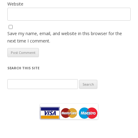
Website
Save my name, email, and website in this browser for the
next time I comment.
SEARCH THIS SITE
Search
for: