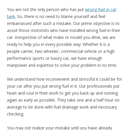
You are not the only person who has put
wrong fuel in car
tank
. So, there is no need to blame yourself and feel
embarrassed after such a mistake. Our prime objective is to
assist those motorists who have installed wrong fuel in their
car. Irrespective of what make or model you drive, we are
ready to help you in every possible way. Whether it is a
people carrier, two-wheeler, commercial vehicle or a high
performance sports or luxury car, we have enough
manpower and expertise to solve your problem in no time.
We understand how inconvenient and stressful it could be for
your car after you put wrong fuel in it. Our professionals put
heart and soul in their work to get you back up and running
again as early as possible. They take one and a half hour on
average to be done with fuel drainage work and necessary
checking.
You may not realize your mistake until you have already