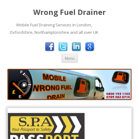
Wrong Fuel Drainer
Mobile Fuel Draining Services in London,
Oxfordshire, Northamptonshire and all over UK
Skip to content
Menu