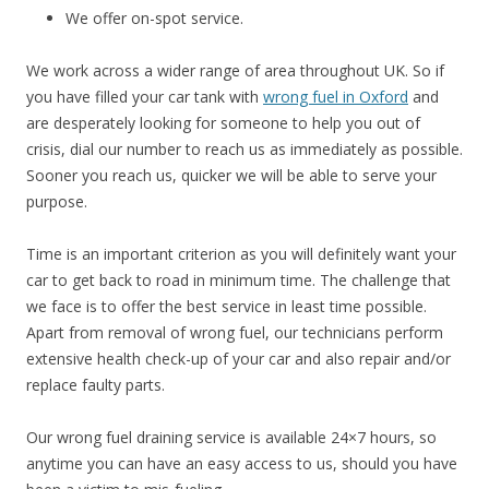
We offer on-spot service.
We work across a wider range of area throughout UK. So if
you have filled your car tank with
wrong fuel in Oxford
and
are desperately looking for someone to help you out of
crisis, dial our number to reach us as immediately as possible.
Sooner you reach us, quicker we will be able to serve your
purpose.
Time is an important criterion as you will definitely want your
car to get back to road in minimum time. The challenge that
we face is to offer the best service in least time possible.
Apart from removal of wrong fuel, our technicians perform
extensive health check-up of your car and also repair and/or
replace faulty parts.
Our wrong fuel draining service is available 24×7 hours, so
anytime you can have an easy access to us, should you have