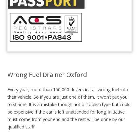
Wrong Fuel Drainer Oxford
Every year, more than 150,000 drivers install wrong fuel into
their vehicle. So if you are just one of them, it won’t put you
to shame. It is a mistake though not of foolish type but could
be expensive if the car is left unattended for long. Initiative
must come from your end and the rest will be done by our
qualified staff.