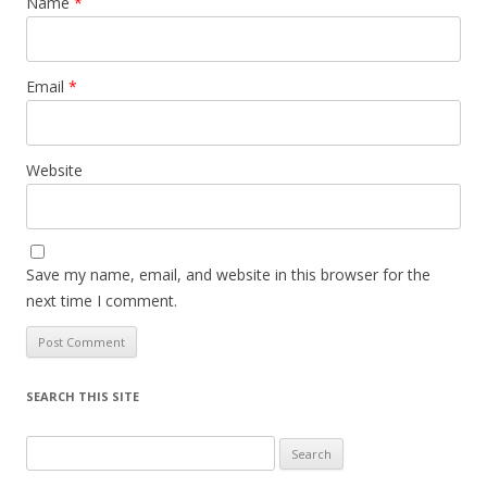
Name
*
Email
*
Website
Save my name, email, and website in this browser for the
next time I comment.
SEARCH THIS SITE
Search
for: