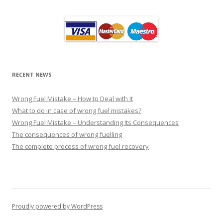
RECENT NEWS
Wrong Fuel Mistake – How to Deal with It
What to do in case of wrong fuel mistakes?
Wrong Fuel Mistake – Understanding Its Consequences
The consequences of wrong fuelling
The complete process of wrong fuel recovery
Proudly powered by WordPress