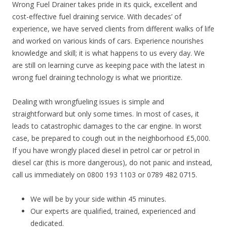
Wrong Fuel Drainer takes pride in its quick, excellent and
cost-effective fuel draining service. With decades’ of
experience, we have served clients from different walks of life
and worked on various kinds of cars. Experience nourishes
knowledge and skill; it is what happens to us every day. We
are still on learning curve as keeping pace with the latest in
wrong fuel draining technology is what we prioritize.
Dealing with wrongfueling issues is simple and
straightforward but only some times. In most of cases, it
leads to catastrophic damages to the car engine. In worst
case, be prepared to cough out in the neighborhood £5,000.
If you have wrongly placed diesel in petrol car or petrol in
diesel car (this is more dangerous), do not panic and instead,
call us immediately on 0800 193 1103 or 0789 482 0715.
We will be by your side within 45 minutes.
Our experts are qualified, trained, experienced and
dedicated.