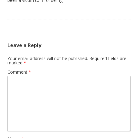
been a victim to mis-fueling.
Leave a Reply
Your email address will not be published.
Required fields are
marked
*
Comment
*